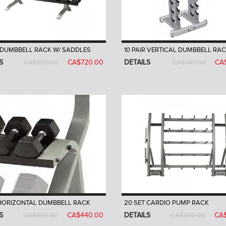
R DUMBBELL RACK W/ SADDLES
10 PAIR VERTICAL DUMBBELL RA
S
CA$720.00
DETAILS
CA
CA$900.00
CA$449.00
 HORIZONTAL DUMBBELL RACK
20 SET CARDIO PUMP RACK
S
CA$440.00
DETAILS
CA
CA$550.00
CA$800.00