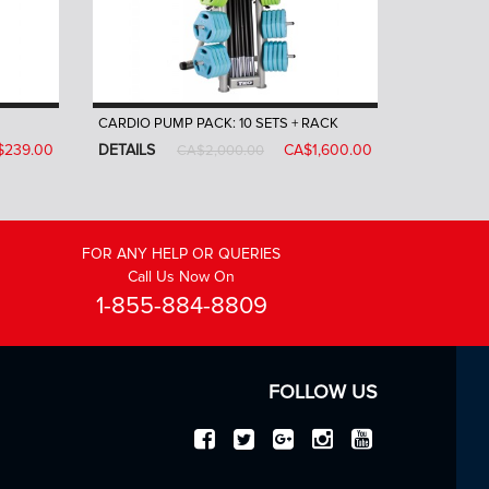
CARDIO PUMP PACK: 10 SETS + RACK
$239.00
DETAILS
CA$1,600.00
CA$2,000.00
FOR ANY HELP OR QUERIES
Call Us Now On
1-855-884-8809
FOLLOW US