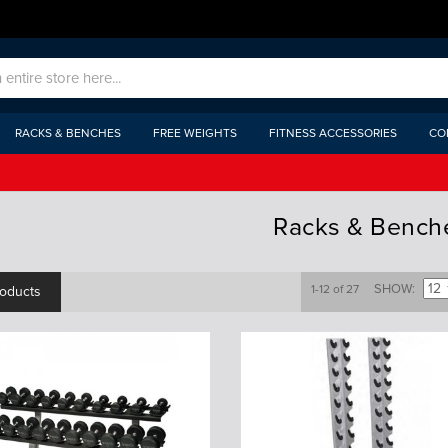
RACKS & BENCHES
FREE WEIGHTS
FITNESS ACCESSORIES
CO
Racks & Bench
SHOW
1-12 of 27
roducts