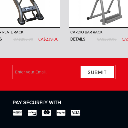
 PLATE RACK
CARDIO BAR RACK
S
CA$239.00
DETAILS
CA
CA$299.00
CA$299.00
SUBMIT
PAY SECURELY WITH