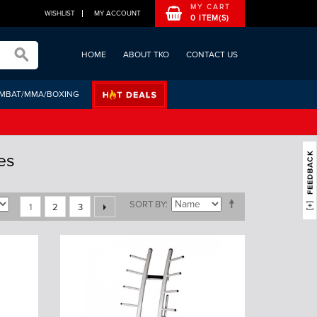
MY CART
WISHLIST
MY ACCOUNT
0 ITEM(S)
HOME
ABOUT TKO
CONTACT US
MBAT/MMA/BOXING
es
SORT BY
1
2
3