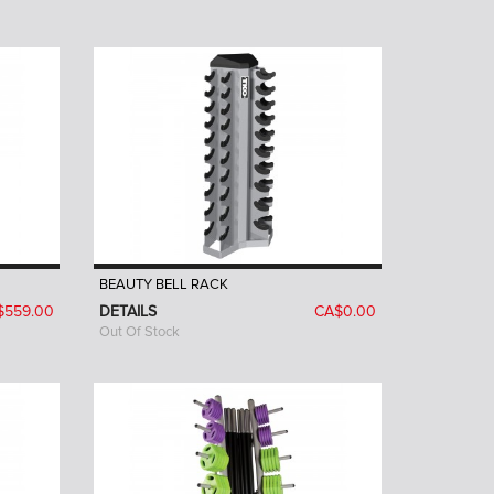
BEAUTY BELL RACK
$559.00
DETAILS
CA$0.00
Out Of Stock