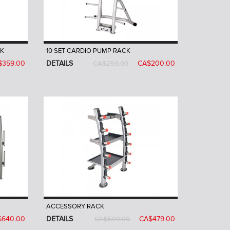
CK
10 SET CARDIO PUMP RACK
$359.00
DETAILS
CA$200.00
CA$250.00
ACCESSORY RACK
$640.00
DETAILS
CA$479.00
CA$599.00