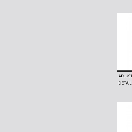
ADJUS
DETAIL