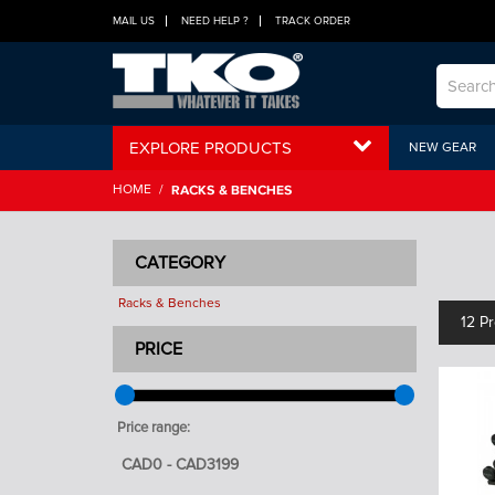
MAIL US
NEED HELP ?
TRACK ORDER
EXPLORE PRODUCTS
NEW GEAR
HOME
/
RACKS & BENCHES
CATEGORY
Racks & Benches
12 P
PRICE
Price range: