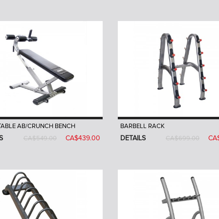
TABLE AB/CRUNCH BENCH
BARBELL RACK
S
CA$439.00
DETAILS
CA
CA$549.00
CA$699.00