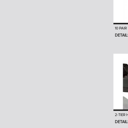
10 PAI
DETAIL
2-TIER
DETAIL