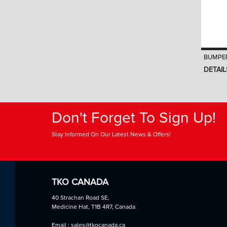
BUMPER
DETAIL
Don't Forget To Sign Up!
Stay Informed On Our Latest News & Offers!
TKO CANADA
40 Strachan Road SE,
Medicine Hat, T1B 4R7, Canada
Email : sales@tkocanada.ca